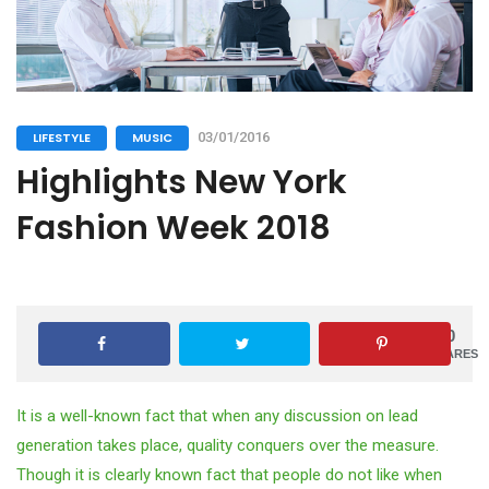
LIFESTYLE
MUSIC
03/01/2016
Highlights New York
Fashion Week 2018
0
SHARES
It is a well-known fact that when any discussion on lead
generation takes place, quality conquers over the measure.
Though it is clearly known fact that people do not like when