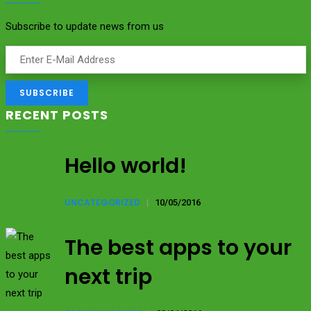
Subscribe to update news from us
RECENT POSTS
Hello world!
UNCATEGORIZED
|
10/05/2016
The best apps to your
next trip