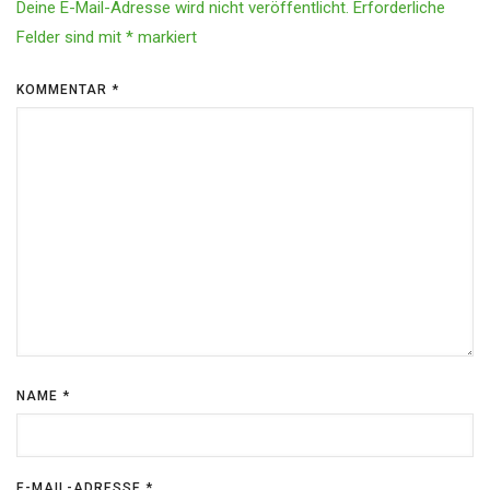
Deine E-Mail-Adresse wird nicht veröffentlicht.
Erforderliche
Felder sind mit
*
markiert
KOMMENTAR
*
NAME
*
E-MAIL-ADRESSE
*