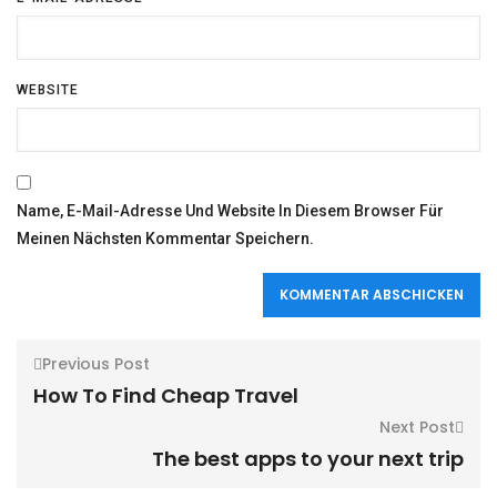
WEBSITE
Name, E-Mail-Adresse Und Website In Diesem Browser Für
Meinen Nächsten Kommentar Speichern.
Previous Post
How To Find Cheap Travel
Next Post
The best apps to your next trip