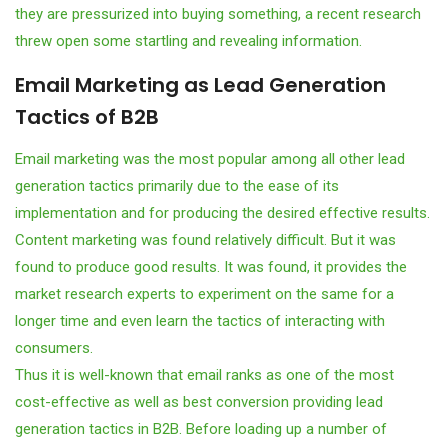
they are pressurized into buying something, a recent research
threw open some startling and revealing information.
Email Marketing as Lead Generation
Tactics of B2B
Email marketing was the most popular among all other lead
generation tactics primarily due to the ease of its
implementation and for producing the desired effective results.
Content marketing was found relatively difficult. But it was
found to produce good results. It was found, it provides the
market research experts to experiment on the same for a
longer time and even learn the tactics of interacting with
consumers.
Thus it is well-known that email ranks as one of the most
cost-effective as well as best conversion providing lead
generation tactics in B2B. Before loading up a number of