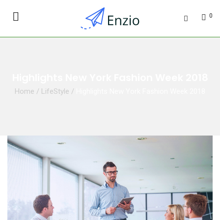
0
Highlights New York Fashion Week 2018
Home
/
LifeStyle
/
Highlights New York Fashion Week 2018