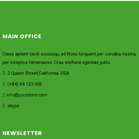
MAIN OFFICE
Class aptent taciti sociosqu ad litora torquent per conubia nostra,
per inceptos himenaeos. Cras eleifend egestas justo.
2 Queen Street,California, USA
(+84) 04 123 456
info@yourstore.com
skype
NEWSLETTER