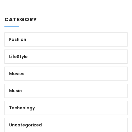
CATEGORY
Fashion
LifeStyle
Movies
Music
Technology
Uncategorized